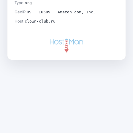
Type
org
GeoIP
US | 16509 | Amazon.com, Inc.
Host
clown-club.ru