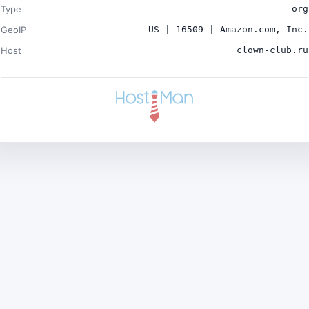
Type
org
GeoIP
US | 16509 | Amazon.com, Inc.
Host
clown-club.ru